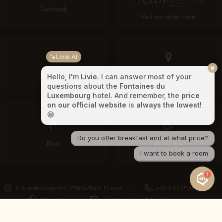
Facebook
Visit our other hotel
Livie AI
Instagram
Map
Hello, I'm
Livie
. I can answer most of your
questions about the
Fontaines du
Luxembourg
hotel. And remember, the
price
on our official website
is
always the lowest
!
😁
Do you offer breakfast and at what price?
Book
Accessible
I want to book a room
1
4, Rue de Vaugirard - 75006 Paris, France
+33 1 43 25 35 90
WhatsApp
paris@fontainesduluxembourg.com
Contact
Legal notice
Consent choices
Terms and Conditions