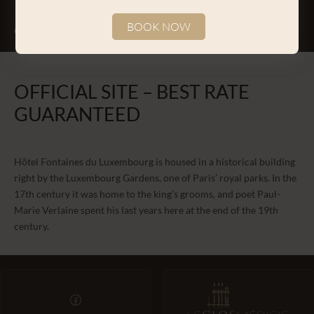
BOOK NOW
CONTACT
Change the dates
Continue
OFFICIAL SITE – BEST RATE
GUARANTEED
Hôtel Fontaines du Luxembourg is housed in a historical building
right by the Luxembourg Gardens, one of Paris’ royal parks. In the
17th century it was home to the king’s grooms, and poet Paul-
Marie Verlaine spent his last years here at the end of the 19th
century.