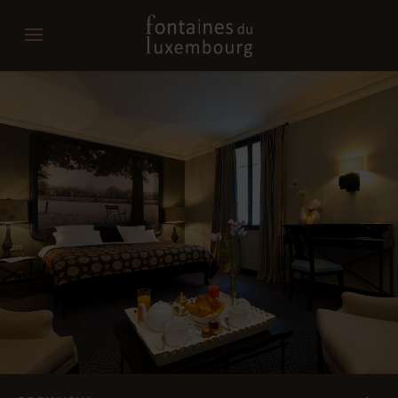
Promo code
Date of arrival
Departure date
Do you have a promo code?
Validate
I don't have a coupon code
Click in the calendar :
AUGUST
2026