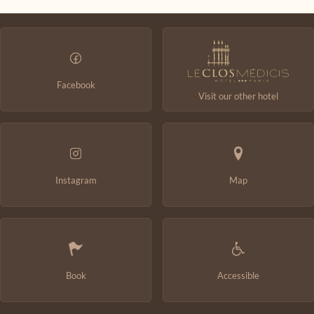
Change the dates
Continue
Facebook
Visit our other hotel
Instagram
Map
Book
Accessible