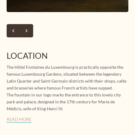
SU
MO
TU
WE
TH
FR
SA
26
27
28
29
30
31
1
2
3
4
5
6
7
8
9
10
11
12
13
14
15
LOCATION
114 €
148 €
148 €
130 €
130 €
139 €
110 €
The Hôtel Fontaines du Luxembourg is practically opposite the
16
17
19
20
21
22
18
121 €
121 €
143 €
143 €
139 €
152 €
famous Luxembourg Gardens, situated between the legendary
Latin Quarter and Saint-Germain districts with their shops, cafés
23
24
25
26
27
28
29
and brasseries where famous French artists have supped.
134 €
143 €
152 €
152 €
148 €
157 €
157 €
The fountain in our logo marks the entrance to this lovely city
park and palace, designed in the 17th century for Marie de
30
31
1
2
3
4
5
139 €
152 €
Médicis, wife of King Henri IV.
READ MORE
Not available
Lower price
Minimum stay
Latest availabilities