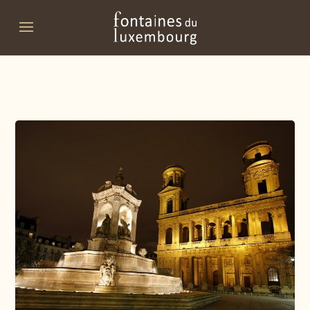
Promo code
Date of arrival
Departure date
Do you have a promo code?
Validate
I don't have a coupon code
Click in the calendar :
AUGUST
2026